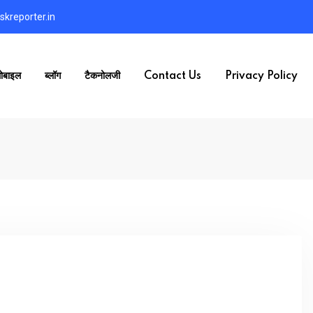
kreporter.in
ोबाइल
ब्लॉग
टैकनोलजी
Contact Us
Privacy Policy