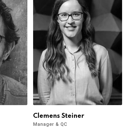
Clemens Steiner
Manager & QC