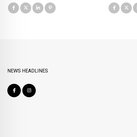
NEWS HEADLINES