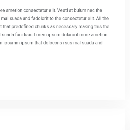
re ametion consectetur elit. Vesti at bulum nec the
l suada and fadolorit to the consectetur elit. All the
t that predefined chunks as necessary making this the
l suada faci lisis Lorem ipsum dolarorit more ametion
umm ipsumm ipsum that dolocons rsus mal suada and