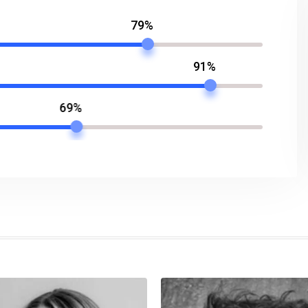
79%
91%
69%