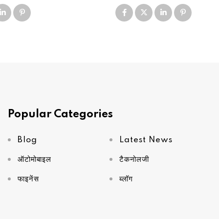
Popular Categories
Blog
Latest News
ऑटोमोबाइल
टैकनोलजी
फाइनेंस
ब्लॉग