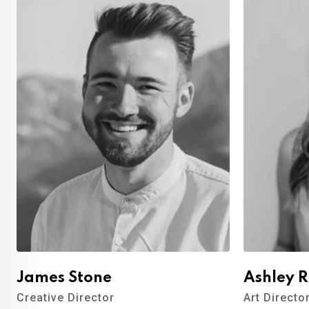
James Stone
Ashley 
Creative Director
Art Directo