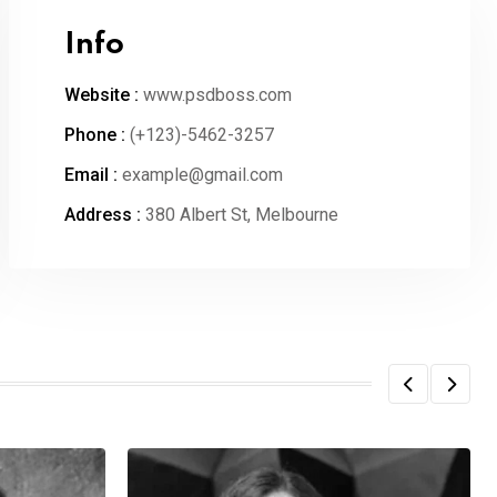
Info
Website :
www.psdboss.com
Phone :
(+123)-5462-3257
Email :
example@gmail.com
Address :
380 Albert St, Melbourne