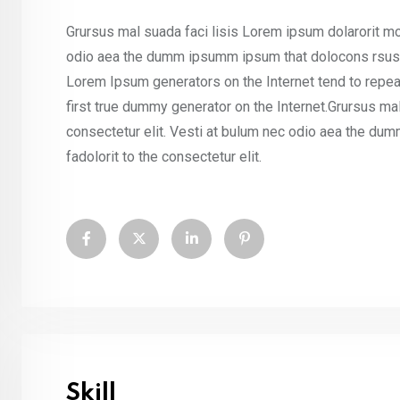
Grursus mal suada faci lisis Lorem ipsum dolarorit mo
odio aea the dumm ipsumm ipsum that dolocons rsus ma
Lorem Ipsum generators on the Internet tend to repea
first true dummy generator on the Internet.Grursus ma
consectetur elit. Vesti at bulum nec odio aea the d
fadolorit to the consectetur elit.
Skill