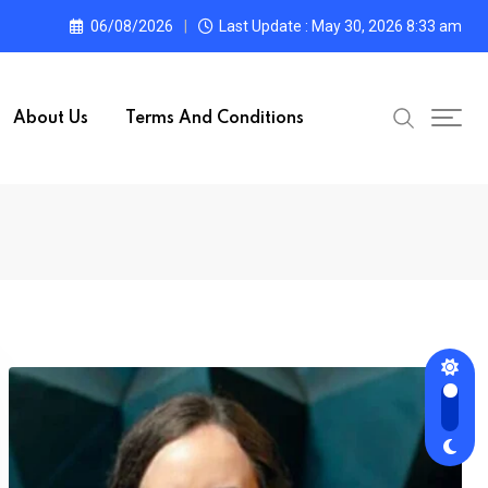
06/08/2026
Last Update : May 30, 2026 8:33 am
About Us
Terms And Conditions