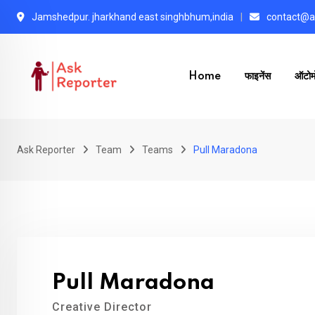
Skip
Jamshedpur. jharkhand east singhbhum,india
contact@as
to
content
Home
फाइनेंस
ऑटोम
Ask Reporter
Team
Teams
Pull Maradona
Pull Maradona
Creative Director