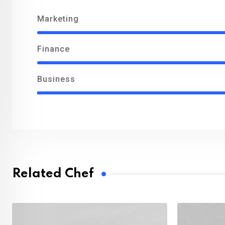
Marketing
Finance
Business
Related Chef