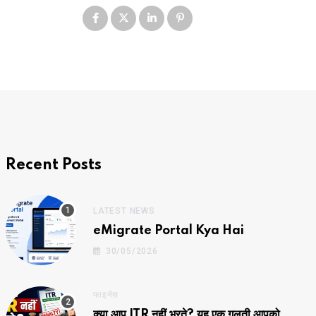
Recent Posts
LATEST NEWS
eMigrate Portal Kya Hai
30/05/2026
फाइनेंस
क्या आप ITR नहीं भरते? यह एक गलती आपको