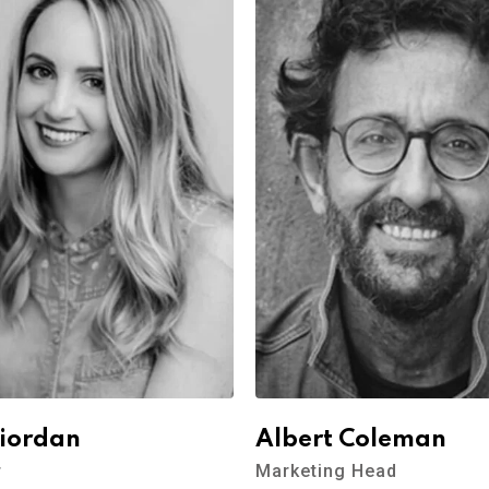
Riordan
Albert Coleman
r
Marketing Head