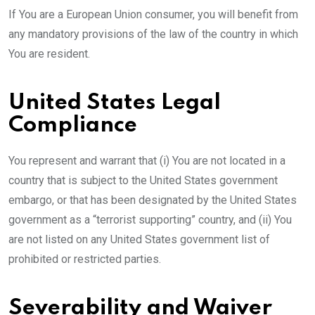
If You are a European Union consumer, you will benefit from
any mandatory provisions of the law of the country in which
You are resident.
United States Legal
Compliance
You represent and warrant that (i) You are not located in a
country that is subject to the United States government
embargo, or that has been designated by the United States
government as a “terrorist supporting” country, and (ii) You
are not listed on any United States government list of
prohibited or restricted parties.
Severability and Waiver