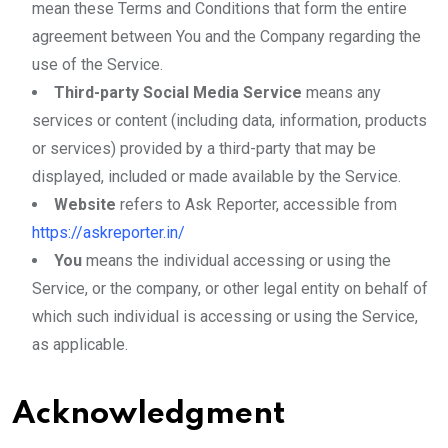
mean these Terms and Conditions that form the entire
agreement between You and the Company regarding the
use of the Service.
Third-party Social Media Service
means any
services or content (including data, information, products
or services) provided by a third-party that may be
displayed, included or made available by the Service.
Website
refers to Ask Reporter, accessible from
https://askreporter.in/
You
means the individual accessing or using the
Service, or the company, or other legal entity on behalf of
which such individual is accessing or using the Service,
as applicable.
Acknowledgment