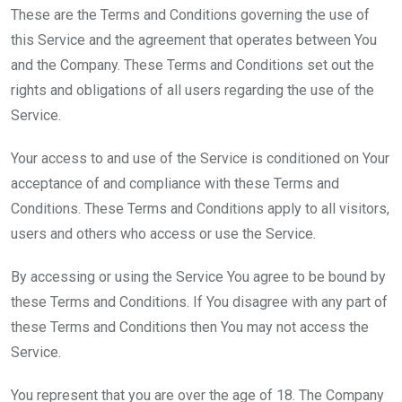
These are the Terms and Conditions governing the use of
this Service and the agreement that operates between You
and the Company. These Terms and Conditions set out the
rights and obligations of all users regarding the use of the
Service.
Your access to and use of the Service is conditioned on Your
acceptance of and compliance with these Terms and
Conditions. These Terms and Conditions apply to all visitors,
users and others who access or use the Service.
By accessing or using the Service You agree to be bound by
these Terms and Conditions. If You disagree with any part of
these Terms and Conditions then You may not access the
Service.
You represent that you are over the age of 18. The Company