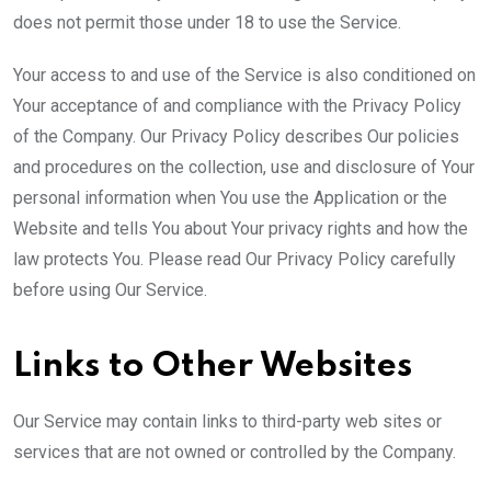
does not permit those under 18 to use the Service.
Your access to and use of the Service is also conditioned on
Your acceptance of and compliance with the Privacy Policy
of the Company. Our Privacy Policy describes Our policies
and procedures on the collection, use and disclosure of Your
personal information when You use the Application or the
Website and tells You about Your privacy rights and how the
law protects You. Please read Our Privacy Policy carefully
before using Our Service.
Links to Other Websites
Our Service may contain links to third-party web sites or
services that are not owned or controlled by the Company.