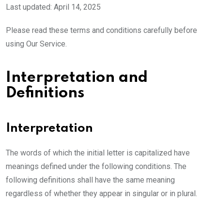
Last updated: April 14, 2025
Please read these terms and conditions carefully before
using Our Service.
Interpretation and
Definitions
Interpretation
The words of which the initial letter is capitalized have
meanings defined under the following conditions. The
following definitions shall have the same meaning
regardless of whether they appear in singular or in plural.