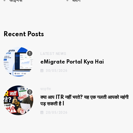
फाइनेंस
ब्लॉग
Recent Posts
LATEST NEWS
eMigrate Portal Kya Hai
30/05/2026
फाइनेंस
क्या आप ITR नहीं भरते? यह एक गलती आपको महंगी
पड़ सकती है |
20/05/2026