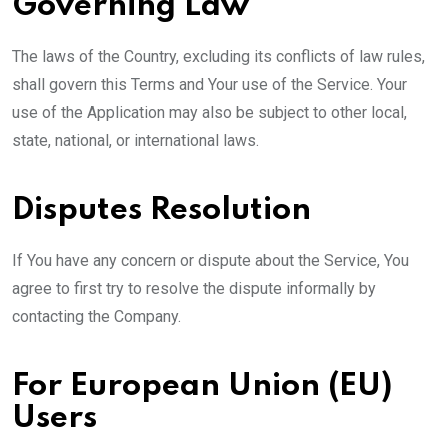
Governing Law
The laws of the Country, excluding its conflicts of law rules,
shall govern this Terms and Your use of the Service. Your
use of the Application may also be subject to other local,
state, national, or international laws.
Disputes Resolution
If You have any concern or dispute about the Service, You
agree to first try to resolve the dispute informally by
contacting the Company.
For European Union (EU)
Users