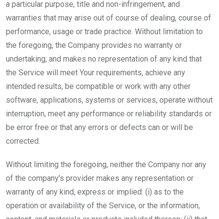
a particular purpose, title and non-infringement, and
warranties that may arise out of course of dealing, course of
performance, usage or trade practice. Without limitation to
the foregoing, the Company provides no warranty or
undertaking, and makes no representation of any kind that
the Service will meet Your requirements, achieve any
intended results, be compatible or work with any other
software, applications, systems or services, operate without
interruption, meet any performance or reliability standards or
be error free or that any errors or defects can or will be
corrected.
Without limiting the foregoing, neither the Company nor any
of the company’s provider makes any representation or
warranty of any kind, express or implied: (i) as to the
operation or availability of the Service, or the information,