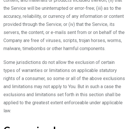
content, and materials or products included thereon; (ii) that
the Service will be uninterrupted or error-free; (iii) as to the
accuracy, reliability, or currency of any information or content
provided through the Service; or (iv) that the Service, its
servers, the content, or e-mails sent from or on behalf of the
Company are free of viruses, scripts, trojan horses, worms,
malware, timebombs or other harmful components.
Some jurisdictions do not allow the exclusion of certain
types of warranties or limitations on applicable statutory
rights of a consumer, so some or all of the above exclusions
and limitations may not apply to You. But in such a case the
exclusions and limitations set forth in this section shall be
applied to the greatest extent enforceable under applicable
law.