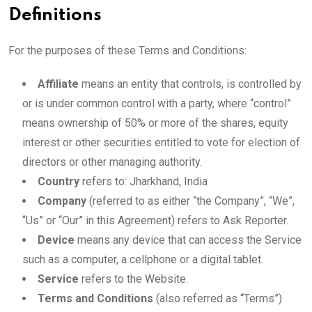
Definitions
For the purposes of these Terms and Conditions:
Affiliate
means an entity that controls, is controlled by
or is under common control with a party, where “control”
means ownership of 50% or more of the shares, equity
interest or other securities entitled to vote for election of
directors or other managing authority.
Country
refers to: Jharkhand, India
Company
(referred to as either “the Company”, “We”,
“Us” or “Our” in this Agreement) refers to Ask Reporter.
Device
means any device that can access the Service
such as a computer, a cellphone or a digital tablet.
Service
refers to the Website.
Terms and Conditions
(also referred as “Terms”)