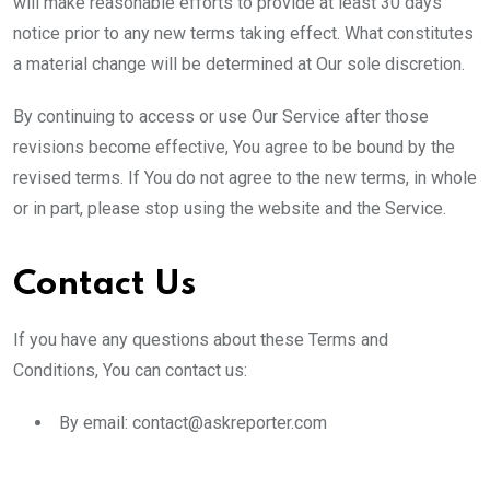
will make reasonable efforts to provide at least 30 days’
notice prior to any new terms taking effect. What constitutes
a material change will be determined at Our sole discretion.
By continuing to access or use Our Service after those
revisions become effective, You agree to be bound by the
revised terms. If You do not agree to the new terms, in whole
or in part, please stop using the website and the Service.
Contact Us
If you have any questions about these Terms and
Conditions, You can contact us:
By email: contact@askreporter.com