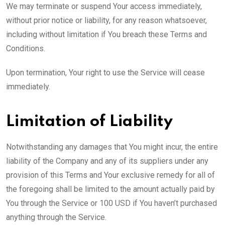
We may terminate or suspend Your access immediately,
without prior notice or liability, for any reason whatsoever,
including without limitation if You breach these Terms and
Conditions.
Upon termination, Your right to use the Service will cease
immediately.
Limitation of Liability
Notwithstanding any damages that You might incur, the entire
liability of the Company and any of its suppliers under any
provision of this Terms and Your exclusive remedy for all of
the foregoing shall be limited to the amount actually paid by
You through the Service or 100 USD if You haven’t purchased
anything through the Service.