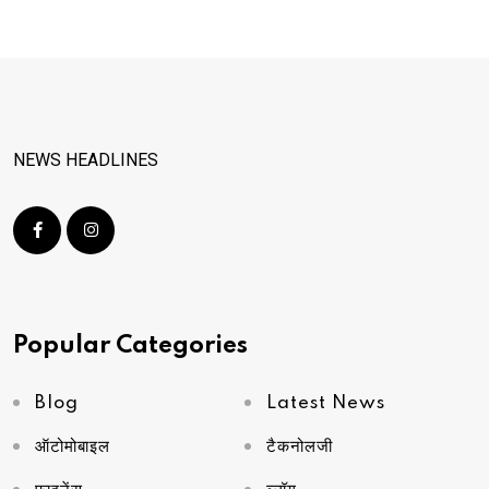
NEWS HEADLINES
Popular Categories
Blog
Latest News
ऑटोमोबाइल
टैकनोलजी