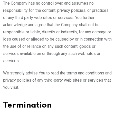
The Company has no control over, and assumes no
responsibility for, the content, privacy policies, or practices
of any third party web sites or services. You further
acknowledge and agree that the Company shall not be
responsible or liable, directly or indirectly, for any damage or
loss caused or alleged to be caused by or in connection with
the use of or reliance on any such content, goods or
services available on or through any such web sites or
services.
We strongly advise You to read the terms and conditions and
privacy policies of any third-party web sites or services that
You visit.
Termination