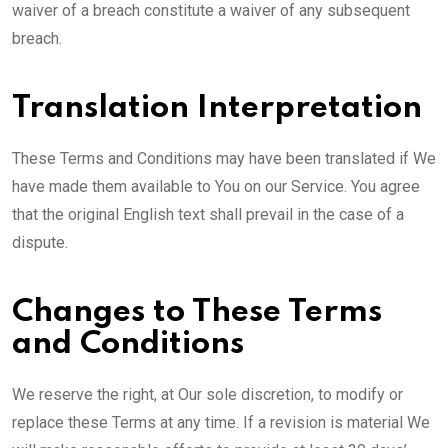
waiver of a breach constitute a waiver of any subsequent
breach.
Translation Interpretation
These Terms and Conditions may have been translated if We
have made them available to You on our Service. You agree
that the original English text shall prevail in the case of a
dispute.
Changes to These Terms
and Conditions
We reserve the right, at Our sole discretion, to modify or
replace these Terms at any time. If a revision is material We