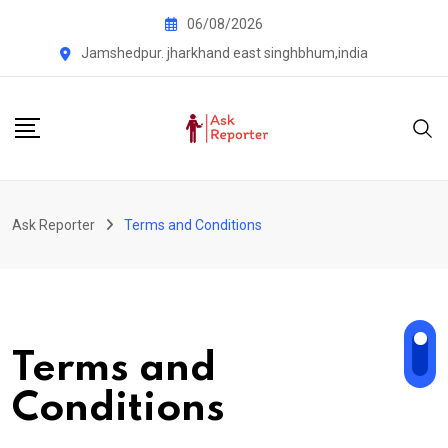
Skip
06/08/2026
to
Jamshedpur. jharkhand east singhbhum,india
content
Ask Reporter
Terms and Conditions
Terms and
Conditions