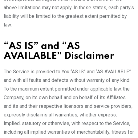
above limitations may not apply. In these states, each party’s
liability will be limited to the greatest extent permitted by
law.
“AS IS” and “AS
AVAILABLE” Disclaimer
The Service is provided to You “AS IS” and “AS AVAILABLE”
and with all faults and defects without warranty of any kind.
To the maximum extent permitted under applicable law, the
Company, on its own behalf and on behalf of its Affiliates
and its and their respective licensors and service providers,
expressly disclaims all warranties, whether express,
implied, statutory or otherwise, with respect to the Service,
including all implied warranties of merchantability, fitness for