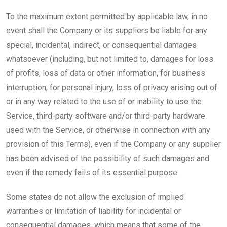
To the maximum extent permitted by applicable law, in no
event shall the Company or its suppliers be liable for any
special, incidental, indirect, or consequential damages
whatsoever (including, but not limited to, damages for loss
of profits, loss of data or other information, for business
interruption, for personal injury, loss of privacy arising out of
or in any way related to the use of or inability to use the
Service, third-party software and/or third-party hardware
used with the Service, or otherwise in connection with any
provision of this Terms), even if the Company or any supplier
has been advised of the possibility of such damages and
even if the remedy fails of its essential purpose.
Some states do not allow the exclusion of implied
warranties or limitation of liability for incidental or
consequential damages, which means that some of the