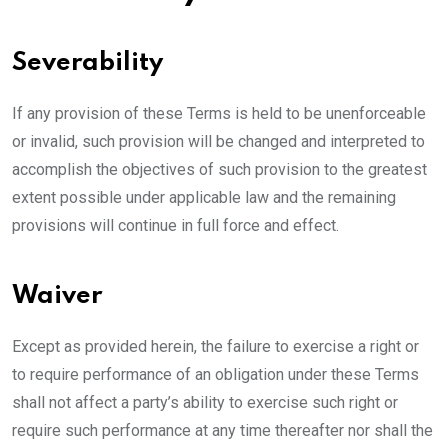
Severability
If any provision of these Terms is held to be unenforceable
or invalid, such provision will be changed and interpreted to
accomplish the objectives of such provision to the greatest
extent possible under applicable law and the remaining
provisions will continue in full force and effect.
Waiver
Except as provided herein, the failure to exercise a right or
to require performance of an obligation under these Terms
shall not affect a party’s ability to exercise such right or
require such performance at any time thereafter nor shall the